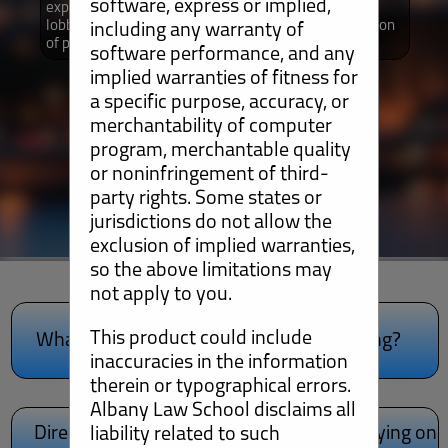
software, express or implied,
explain different aspects of the law as it relates to
lobbying activities by non-profits as well as a collection
including any warranty of
of podcasts that provide additional information.
software performance, and any
implied warranties of fitness for
a specific purpose, accuracy, or
merchantability of computer
program, merchantable quality
or noninfringement of third-
party rights. Some states or
jurisdictions do not allow the
exclusion of implied warranties,
so the above limitations may
not apply to you.
lobbying.
lobbying!
This product could include
What is Lobbying?
Am I Lobbying?
Learn more about
Learn if you're
inaccuracies in the information
therein or typographical errors.
Albany Law School disclaims all
Direct Lobbying on
direct lobbying.
Grassroots Lobbying on
grassroots lobbying.
liability related to such