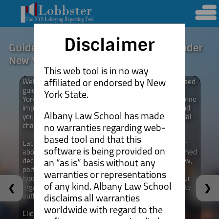
Disclaimer
Guide for Non-Profits to Lobbying Under
New York Law
This web tool is in no way
affiliated or endorsed by New
Welcome! This tool is intended to serve as a web-based
guide to lobbying for non-profit organizations in New
York State.
York State. It is intended to assist you in answering some
important questions you may have about lobbying and
Albany Law School has made
your organization’s activities as you advocate for social
change.
no warranties regarding web-
based tool and that this
Each of the modules on the website offer information
software is being provided on
about a range of topics that can help you make informed
decisions and that you stay in compliance with the law,
an “as is” basis without any
particularly as it relates to requirements that certain
warranties or representations
types of lobbying activities will require you and/or your
of any kind. Albany Law School
❮
❯
organization to report such activities to New York State
authorities on a regular basis.
disclaims all warranties
worldwide with regard to the
Click below for a list of the different modules that